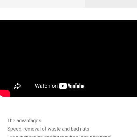
The advantages
Speed: removal of waste and bad nuts