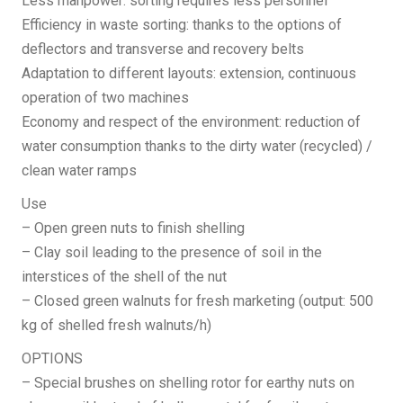
Less manpower: sorting requires less personnel
Efficiency in waste sorting: thanks to the options of
deflectors and transverse and recovery belts
Adaptation to different layouts: extension, continuous
operation of two machines
Economy and respect of the environment: reduction of
water consumption thanks to the dirty water (recycled) /
clean water ramps
Use
– Open green nuts to finish shelling
– Clay soil leading to the presence of soil in the
interstices of the shell of the nut
– Closed green walnuts for fresh marketing (output: 500
kg of shelled fresh walnuts/h)
OPTIONS
– Special brushes on shelling rotor for earthy nuts on