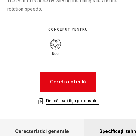
The control is done by varying the filling rate and the
rotation speeds.
CONCEPUT PENTRU
Nuci
Cereți o ofertă
Descărcați fișa produsului
Caracteristici generale
Specificații teh