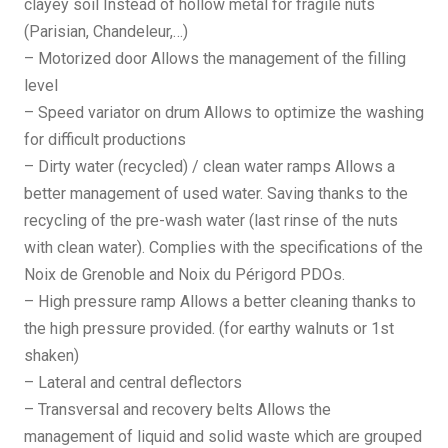
clayey soil Instead of hollow metal for fragile nuts
(Parisian, Chandeleur,…)
– Motorized door Allows the management of the filling
level
– Speed variator on drum Allows to optimize the washing
for difficult productions
– Dirty water (recycled) / clean water ramps Allows a
better management of used water. Saving thanks to the
recycling of the pre-wash water (last rinse of the nuts
with clean water). Complies with the specifications of the
Noix de Grenoble and Noix du Périgord PDOs.
– High pressure ramp Allows a better cleaning thanks to
the high pressure provided. (for earthy walnuts or 1st
shaken)
– Lateral and central deflectors
– Transversal and recovery belts Allows the
management of liquid and solid waste which are grouped