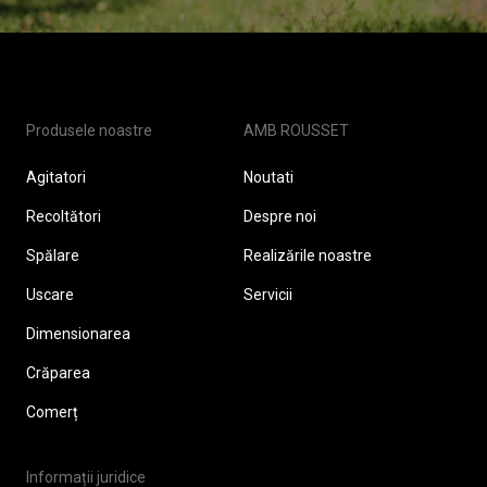
Produsele noastre
AMB ROUSSET
Agitatori
Noutati
Recoltători
Despre noi
Spălare
Realizările noastre
Uscare
Servicii
Dimensionarea
Crăparea
Comerț
Informații juridice