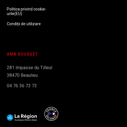
Politica privind cookie-
urile(EU)
Condiții de utilizare
AMB ROUSSET
281 Impasse du Tilleul
38470 Beaulieu
04 76 36 73 73