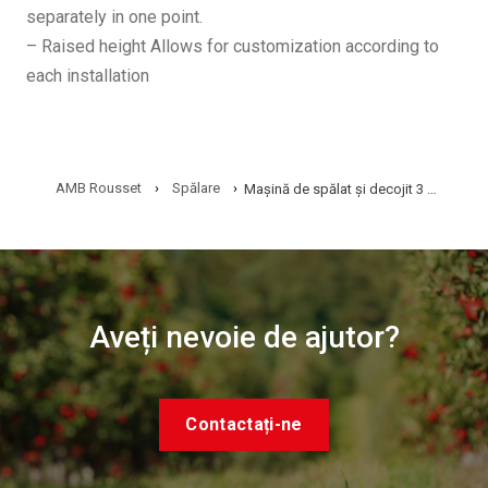
separately in one point.
– Raised height Allows for customization according to
each installation
AMB Rousset
›
Spălare
›
Mașină de spălat și decojit 3 m – L38
Aveți nevoie de ajutor?
Contactați-ne