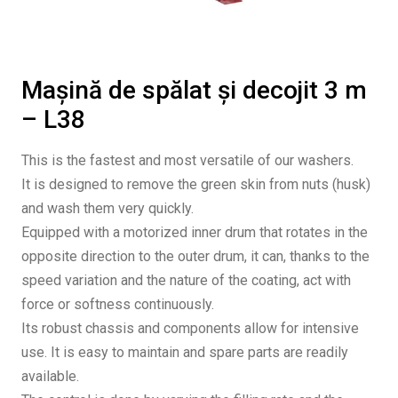
Mașină de spălat și decojit 3 m
– L38
This is the fastest and most versatile of our washers.
It is designed to remove the green skin from nuts (husk)
and wash them very quickly.
Equipped with a motorized inner drum that rotates in the
opposite direction to the outer drum, it can, thanks to the
speed variation and the nature of the coating, act with
force or softness continuously.
Its robust chassis and components allow for intensive
use. It is easy to maintain and spare parts are readily
available.