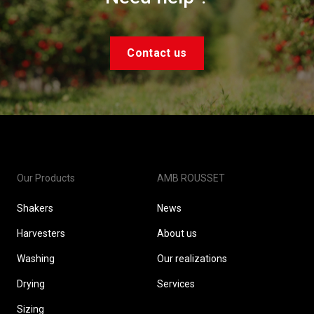
Contact us
Our Products
AMB ROUSSET
Shakers
News
Harvesters
About us
Washing
Our realizations
Drying
Services
Sizing