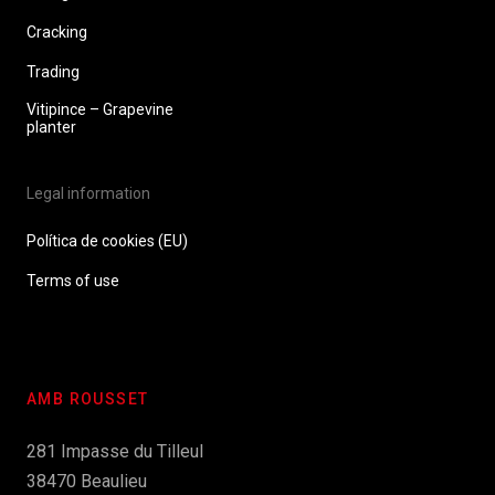
Cracking
Trading
Vitipince – Grapevine
planter
Legal information
Política de cookies (EU)
Terms of use
AMB ROUSSET
281 Impasse du Tilleul
38470 Beaulieu