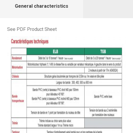
General characteristics
See PDF Product Sheet