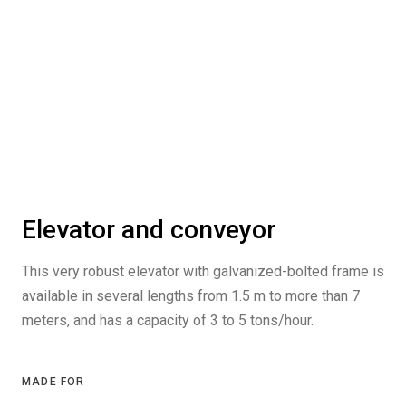
Elevator and conveyor
This very robust elevator with galvanized-bolted frame is
available in several lengths from 1.5 m to more than 7
meters, and has a capacity of 3 to 5 tons/hour.
MADE FOR