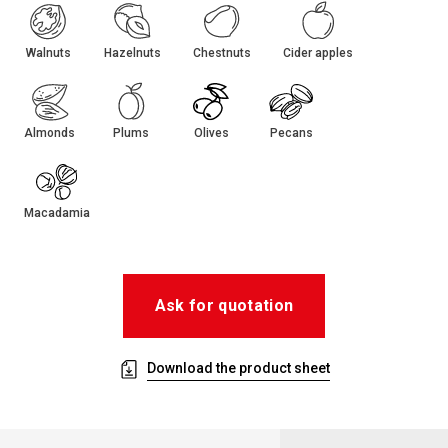
Walnuts
Hazelnuts
Chestnuts
Cider apples
Almonds
Plums
Olives
Pecans
Macadamia
Ask for quotation
Download the product sheet