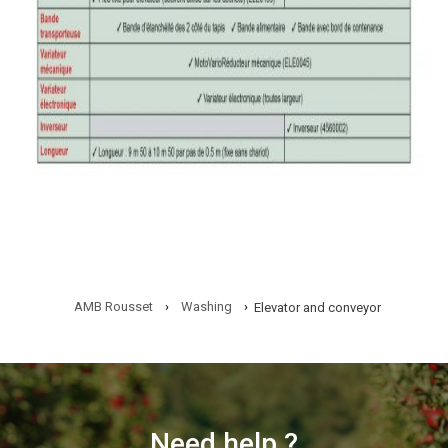
AMB Rousset
›
Washing
›
Elevator and conveyor
Need help ?