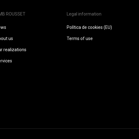
MB ROUSSET
Legal information
ews
Política de cookies (EU)
out us
Terms of use
r realizations
rvices