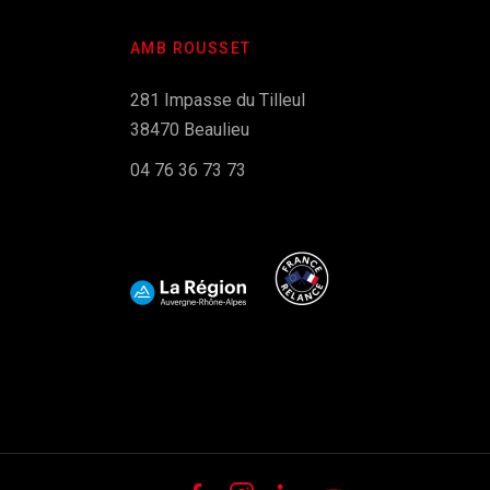
AMB ROUSSET
281 Impasse du Tilleul
38470 Beaulieu
04 76 36 73 73