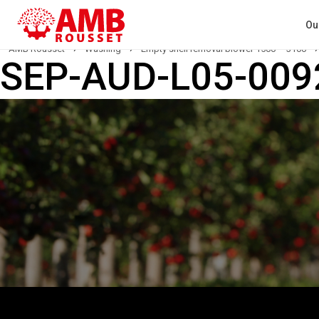
Ou
AMB Rousset
›
Washing
›
Empty shell removal blower 1500 – 3100
›
SEP-AUD-L05-009