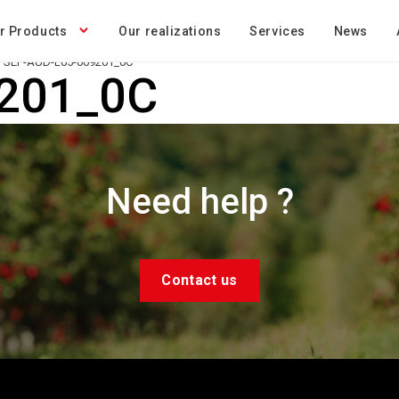
r Products
Our realizations
Services
News
SEP-AUD-L05-009201_0C
201_0C
Need help ?
Contact us