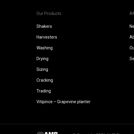
Our Products
A
Shakers
N
Harvesters
Ab
Washing
Ou
Drying
Se
Sizing
Cracking
Trading
Vitipince – Grapevine planter