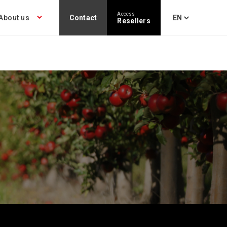
Access
About us
Contact
Resellers