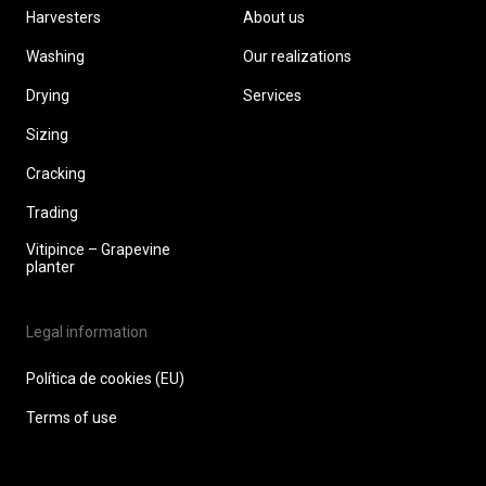
Harvesters
About us
Washing
Our realizations
Drying
Services
Sizing
Cracking
Trading
Vitipince – Grapevine
planter
Legal information
Política de cookies (EU)
Terms of use