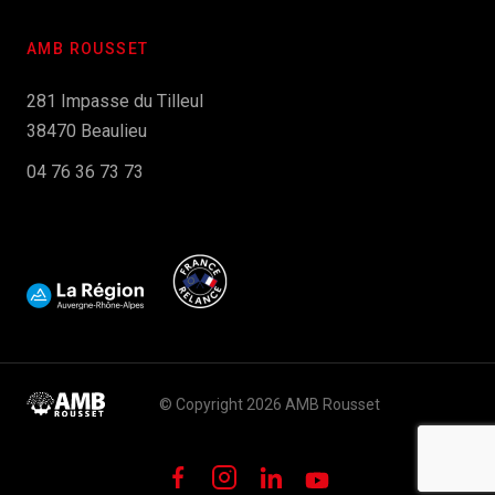
AMB ROUSSET
281 Impasse du Tilleul
38470 Beaulieu
04 76 36 73 73
© Copyright 2026 AMB Rousset