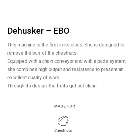
Dehusker – EBO
This machine is the first in its class. She is designed to
remove the burr of the chestnuts.
Equipped with a chain conveyor and with a pads system,
she combines high output and resistance to present an
excellent quality of work.
Through its design, the fruits get out clean.
MADE FOR
Chestnuts