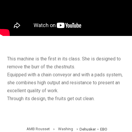
This machine is the first in its class. She is designed to
remove the burr of the chestnuts.
Equipped with a chain conveyor and with a pads system,
she combines high output and resistance to present an
excellent quality of work.
Through its design, the fruits get out clean.
AMB Rousset
›
Washing
›
Dehusker – EBO