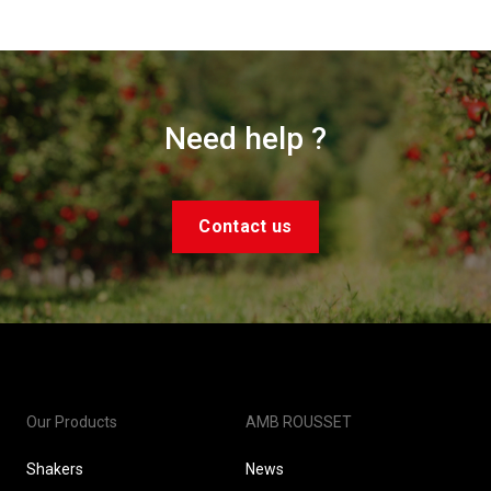
Need help ?
Contact us
Our Products
AMB ROUSSET
Shakers
News