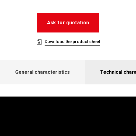
Ask for quotation
Download the product sheet
General characteristics
Technical chara