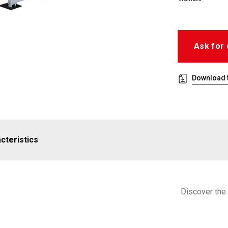
Ask for 
Download t
cteristics
Discover the 