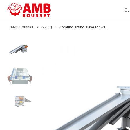
Ou
AMB Rousset
›
Sizing
›
Vibrating sizing sieve for walnut kernels – C80 (Sizing)