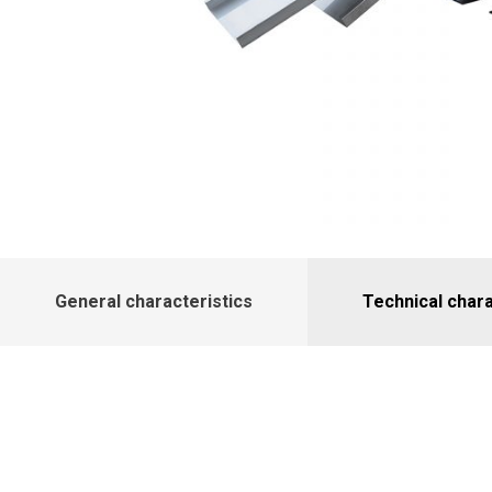
General characteristics
Technical chara