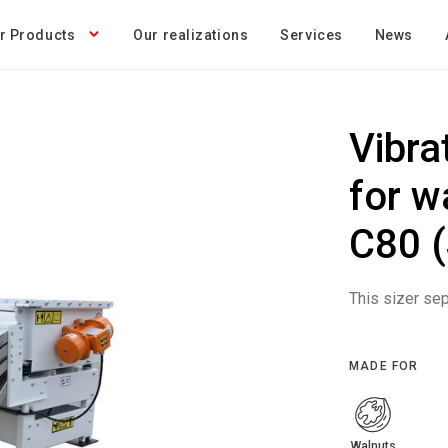
r Products
Our realizations
Services
News
Vibra
for w
C80 (
This sizer sep
MADE FOR
Walnuts