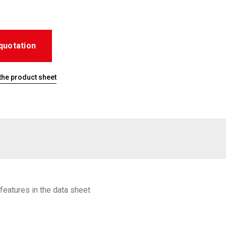
quotation
he product sheet
features in the data sheet