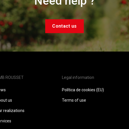
Need help ?
Contact us
MB ROUSSET
Legal information
ews
Política de cookies (EU)
out us
Terms of use
r realizations
rvices