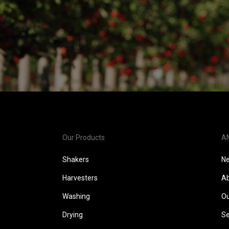
Our Products
A
Shakers
N
Harvesters
Ab
Washing
Ou
Drying
Se