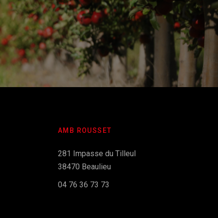
AMB ROUSSET
281 Impasse du Tilleul
38470 Beaulieu
04 76 36 73 73