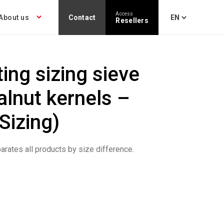
Access
About us
Contact
Resellers
ting sizing sieve
alnut kernels –
Sizing)
arates all products by size difference.