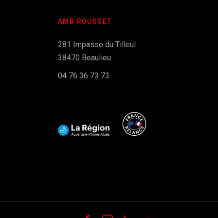
AMB ROUSSET
281 Impasse du Tilleul
38470 Beaulieu
04 76 36 73 73