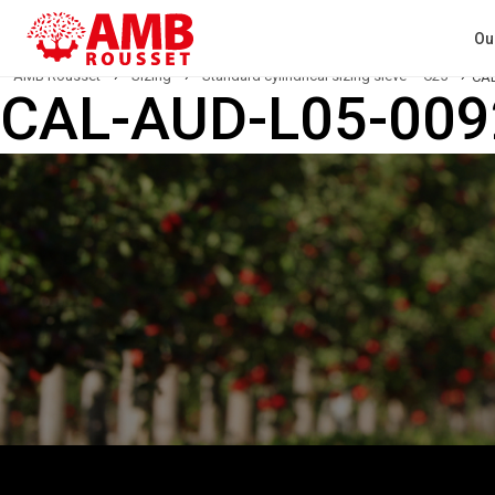
Ou
AMB Rousset
›
Sizing
›
Standard cylindrical sizing sieve – C25
›
CAL
CAL-AUD-L05-00