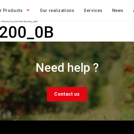
r Products
Our realizations
Services
News
-AUD-L05-009200_0B
9200_0B
Need help ?
Contact us