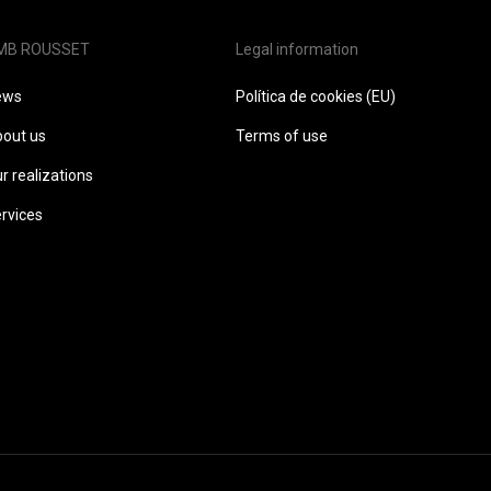
MB ROUSSET
Legal information
ews
Política de cookies (EU)
out us
Terms of use
r realizations
rvices