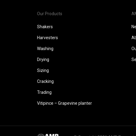
Our Products
A
Shakers
N
Harvesters
Ab
Washing
Ou
Drying
Se
Sizing
Cracking
Trading
Vitipince – Grapevine planter