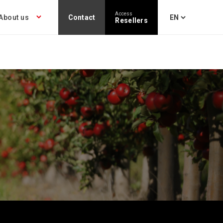
Access
About us
Contact
Resellers