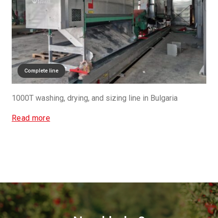
Complete line
1000T washing, drying, and sizing line in Bulgaria
Read more