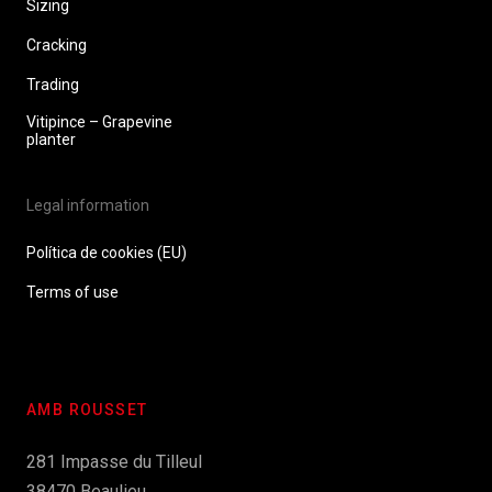
Sizing
Cracking
Trading
Vitipince – Grapevine
planter
Legal information
Política de cookies (EU)
Terms of use
AMB ROUSSET
281 Impasse du Tilleul
38470 Beaulieu