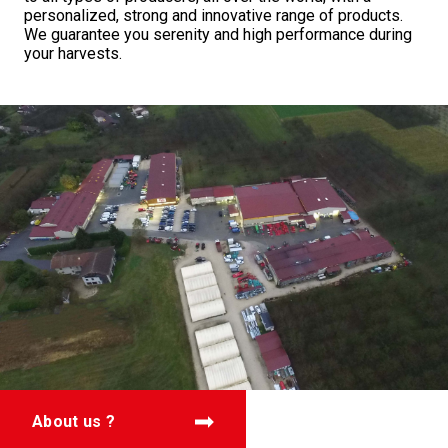
personalized, strong and innovative range of products.
We guarantee you serenity and high performance during
your harvests.
About us ?