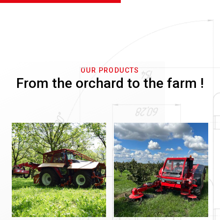
OUR PRODUCTS
From the orchard to the farm !