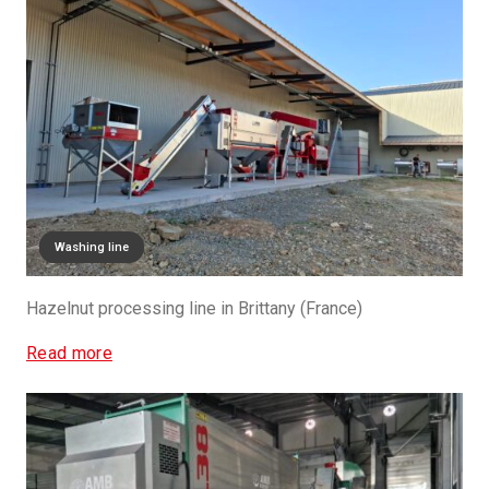
Drying line
Sizing Line
Washing line
Hazelnut processing line in Brittany (France)
Read more