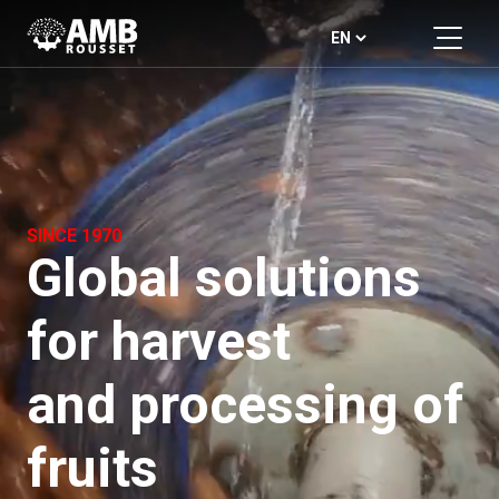
SINCE 1970
Global solutions
for harvest
and processing of
fruits