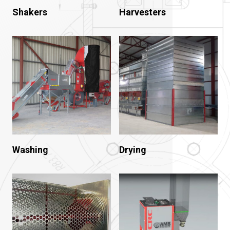
Shakers
Harvesters
Washing
Drying