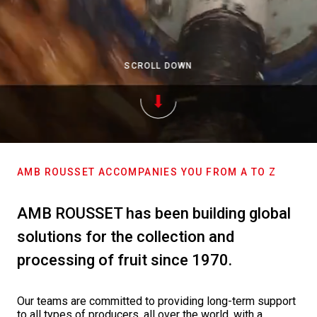
SCROLL DOWN
AMB ROUSSET ACCOMPANIES YOU FROM A TO Z
AMB ROUSSET has been building global
solutions for the collection and
processing of fruit since 1970.
Our teams are committed to providing long-term support
to all types of producers, all over the world, with a