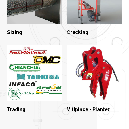
Sizing
Cracking
Trading
Vitipince - Planter