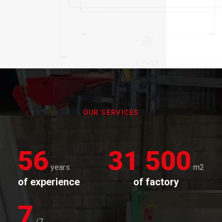
OUR SERVICES
56
31 500
years
m2
of experience
of factory
7
/7