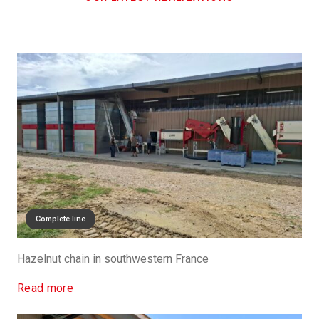
Complete line
Hazelnut chain in southwestern France
Read more