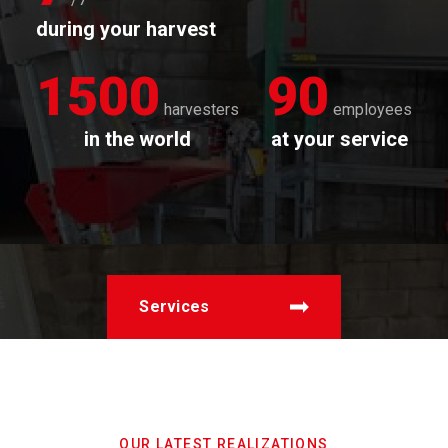
during your harvest
1500
90
harvesters
employees
in the world
at your service
Services
OUR LATEST REALIZATIONS