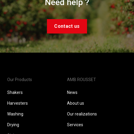
Need help ?
Contact us
Our Products
AMB ROUSSET
Shakers
News
Harvesters
About us
Washing
Our realizations
Drying
Services