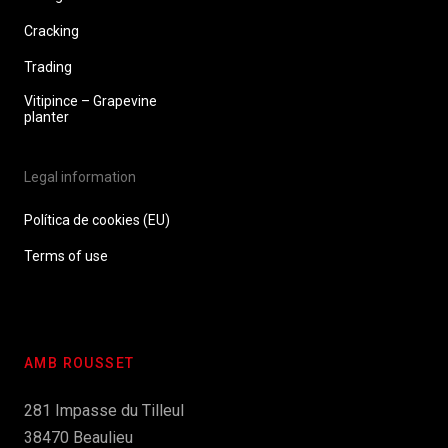
Cracking
Trading
Vitipince – Grapevine
planter
Legal information
Política de cookies (EU)
Terms of use
AMB ROUSSET
281 Impasse du Tilleul
38470 Beaulieu