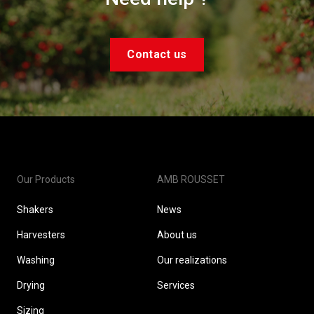
Contact us
Our Products
AMB ROUSSET
Shakers
News
Harvesters
About us
Washing
Our realizations
Drying
Services
Sizing