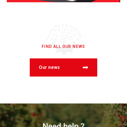
FIND ALL OUR NEWS
Our news
Need help ?