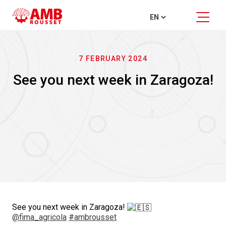
7 FEBRUARY 2024
See you next week in Zaragoza!
See you next week in Zaragoza!
@fima_agricola
#ambrousset