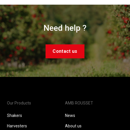
Need help ?
Contact us
Our Products
AMB ROUSSET
Shakers
News
Harvesters
About us