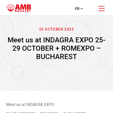
23 OCTOBER 2023
Meet us at INDAGRA EXPO 25-
29 OCTOBER + ROMEXPO –
BUCHAREST
Meet us at INDAGRA EXPO