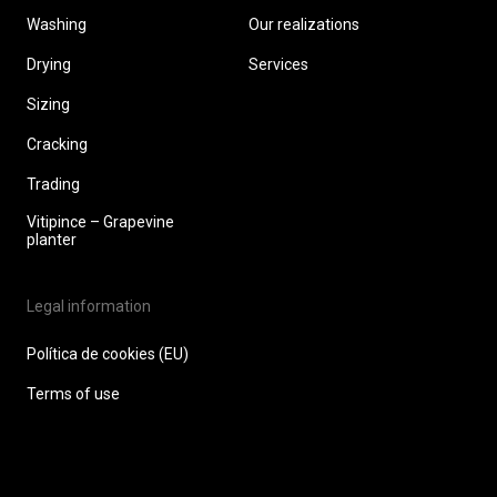
Washing
Our realizations
Drying
Services
Sizing
Cracking
Trading
Vitipince – Grapevine
planter
Legal information
Política de cookies (EU)
Terms of use