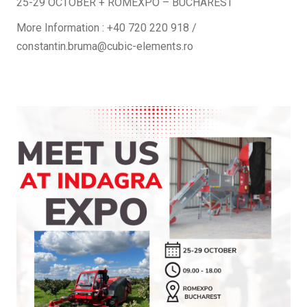
25-29 OCTOBER + ROMEXPO – BUCHAREST
More Information : +40 720 220 918 /
constantin.bruma@cubic-elements.ro