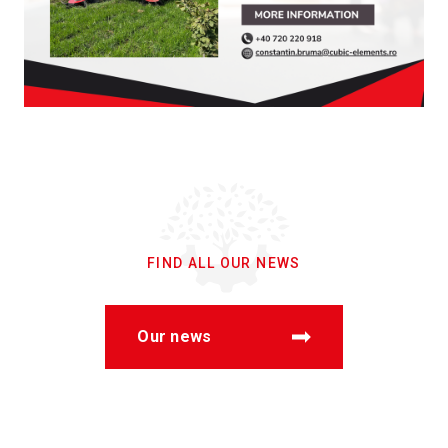
FIND ALL OUR NEWS
Our news