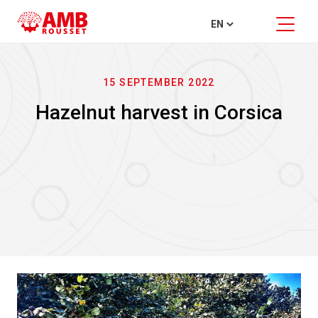
15 SEPTEMBER 2022
Hazelnut harvest in Corsica