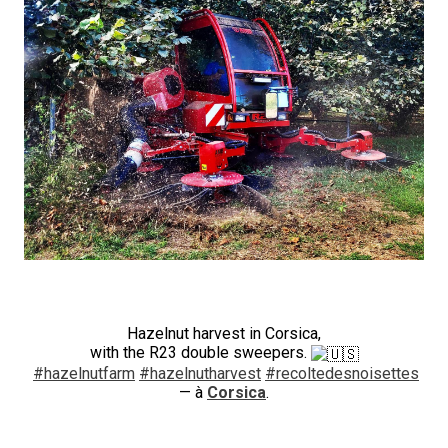
Hazelnut harvest in Corsica,
with the R23 double sweepers.
#hazelnutfarm
#hazelnutharvest
#recoltedesnoisettes
— à
Corsica
.