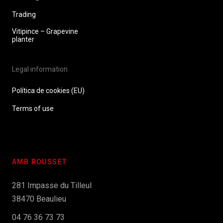
Trading
Vitipince – Grapevine
planter
Legal information
Política de cookies (EU)
Terms of use
AMB ROUSSET
281 Impasse du Tilleul
38470 Beaulieu
04 76 36 73 73