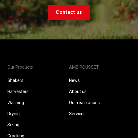
Contact us
Our Products
AMB ROUSSET
Shakers
News
Harvesters
About us
Washing
Our realizations
Drying
Services
Sizing
Cracking