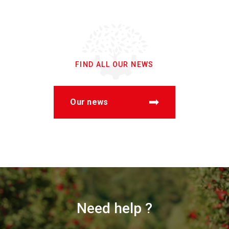
FIND ALL OUR NEWS
Our news
Need help ?