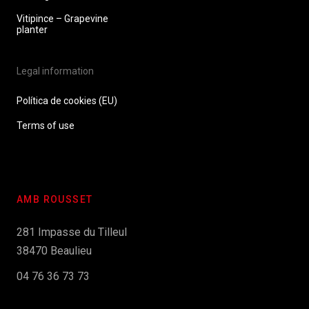
Vitipince – Grapevine
planter
Legal information
Política de cookies (EU)
Terms of use
AMB ROUSSET
281 Impasse du Tilleul
38470 Beaulieu
04 76 36 73 73