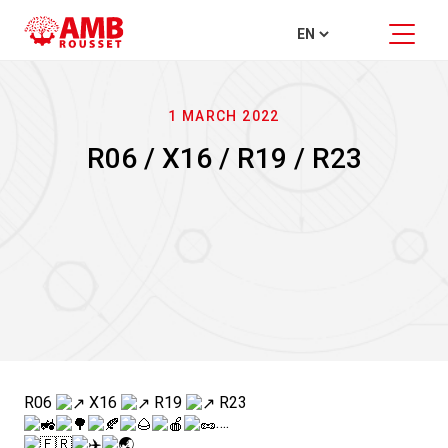
1 MARCH 2022
R06 / X16 / R19 / R23
R06
X16
R19
R23
….