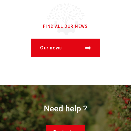
FIND ALL OUR NEWS
Our news
Need help ?