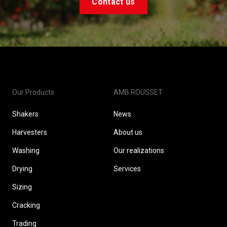
Contact us
Our Products
AMB ROUSSET
Shakers
News
Harvesters
About us
Washing
Our realizations
Drying
Services
Sizing
Cracking
Trading